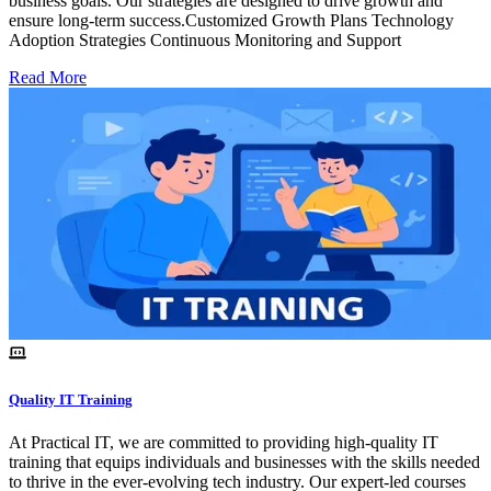
business goals. Our strategies are designed to drive growth and
ensure long-term success.Customized Growth Plans Technology
Adoption Strategies Continuous Monitoring and Support
Read More
Quality IT Training
At Practical IT, we are committed to providing high-quality IT
training that equips individuals and businesses with the skills needed
to thrive in the ever-evolving tech industry. Our expert-led courses