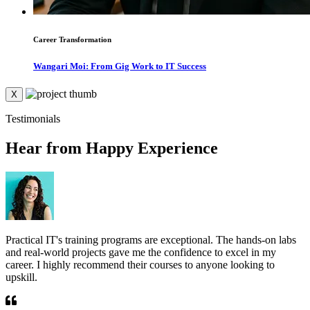
Career Transformation
Wangari Moi: From Gig Work to IT Success
X
Testimonials
Hear from Happy Experience
Practical IT's training programs are exceptional. The hands-on labs
T
and real-world projects gave me the confidence to excel in my
r
career. I highly recommend their courses to anyone looking to
e
upskill.
g