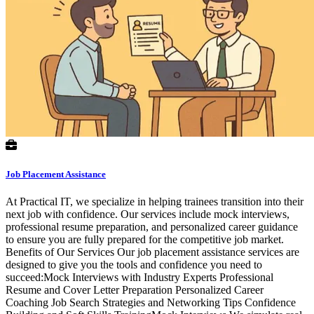
Job Placement Assistance
At Practical IT, we specialize in helping trainees transition into their
next job with confidence. Our services include mock interviews,
professional resume preparation, and personalized career guidance
to ensure you are fully prepared for the competitive job market.
Benefits of Our Services Our job placement assistance services are
designed to give you the tools and confidence you need to
succeed:Mock Interviews with Industry Experts Professional
Resume and Cover Letter Preparation Personalized Career
Coaching Job Search Strategies and Networking Tips Confidence