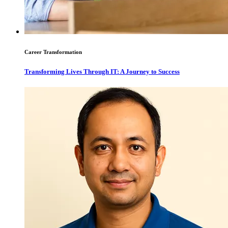
Career Transformation
Transforming Lives Through IT: A Journey to Success