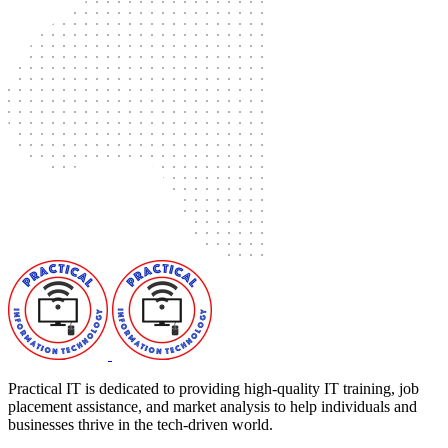
Practical IT is dedicated to providing high-quality IT training, job
placement assistance, and market analysis to help individuals and
businesses thrive in the tech-driven world.