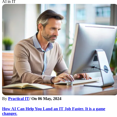
AI in IT
By
Practical IT
/ On
06 May, 2024
How AI Can Help You Land an IT Job Faster. It is a game
changer.