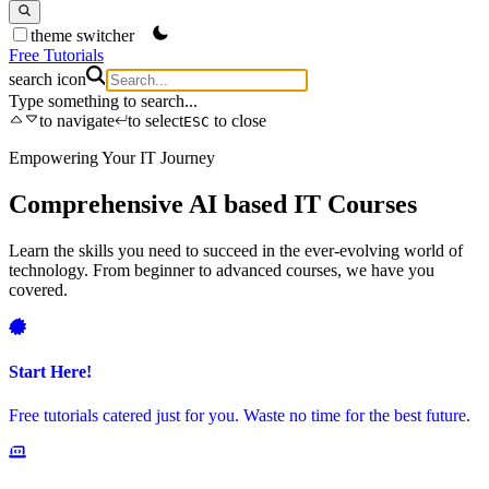
theme switcher
Free Tutorials
search icon
Type something to search...
to navigate
to select
to close
ESC
Empowering Your IT Journey
S
Comprehensive AI based IT Courses
Learn the skills you need to succeed in the ever-evolving world of
G
technology. From beginner to advanced courses, we have you
s
covered.
L
Start Here!
Free tutorials catered just for you. Waste no time for the best future.