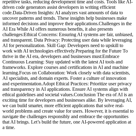
repetitive tasks, reducing development time and costs. Tools like AI-
driven code generators assist developers in writing efficient
code.Data-Driven Insights: AI analyzes vast amounts of data to
uncover patterns and trends. These insights help businesses make
informed decisions and improve their applications.Challenges in the
AI Era While AI offers numerous benefits, it also presents
challenges:Ethical Concerns: Ensuring AI systems are fair, unbiased,
and transparent. Data Privacy: Protecting user data while leveraging
AI for personalization. Skill Gap: Developers need to upskill to
work with AI technologies effectively.Preparing for the Future To
thrive in the AI era, developers and businesses must:Embrace
Continuous Learning: Stay updated with the latest AI tools and
frameworks. Explore courses and certifications in AI and machine
learning.Focus on Collaboration: Work closely with data scientists,
AI specialists, and domain experts. Foster a culture of innovation
and experimentation.Adopt Ethical Practices: Prioritize user privacy
and transparency in AI applications. Ensure AI systems align with
ethical guidelines and societal values.Conclusion The era of AI is an
exciting time for developers and businesses alike. By leveraging AI,
we can build smarter, more efficient applications that solve real-
world problems and create value for users. However, it is essential to
navigate the challenges responsibly and embrace the opportunities
that AI brings. Let’s build the future, one AI-powered application at
a time.