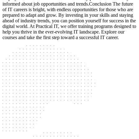
informed about job opportunities and trends.Conclusion The future
of IT careers is bright, with endless opportunities for those who are
prepared to adapt and grow. By investing in your skills and staying
ahead of industry trends, you can position yourself for success in the
digital world. At Practical IT, we offer training programs designed to
help you thrive in the ever-evolving IT landscape. Explore our
courses and take the first step toward a successful IT career.