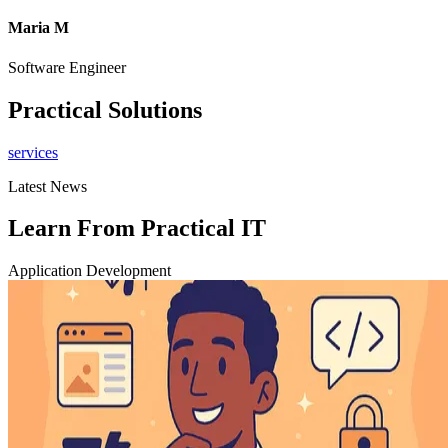
Maria M
Software Engineer
C
Practical Solutions
services
Latest News
Learn From Practical IT
Application Development