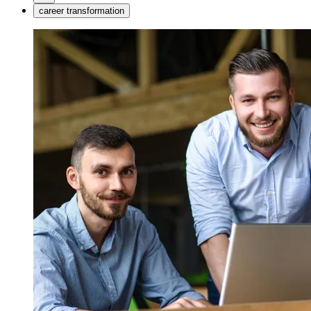
career transformation