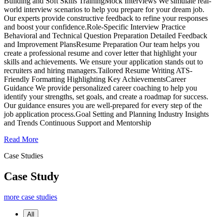
Building and Soft Skills TrainingMock Interviews We simulate real-
world interview scenarios to help you prepare for your dream job.
Our experts provide constructive feedback to refine your responses
and boost your confidence.Role-Specific Interview Practice
Behavioral and Technical Question Preparation Detailed Feedback
and Improvement PlansResume Preparation Our team helps you
create a professional resume and cover letter that highlight your
skills and achievements. We ensure your application stands out to
recruiters and hiring managers.Tailored Resume Writing ATS-
Friendly Formatting Highlighting Key AchievementsCareer
Guidance We provide personalized career coaching to help you
identify your strengths, set goals, and create a roadmap for success.
Our guidance ensures you are well-prepared for every step of the
job application process.Goal Setting and Planning Industry Insights
and Trends Continuous Support and Mentorship
Read More
Case Studies
Case Study
more case studies
All