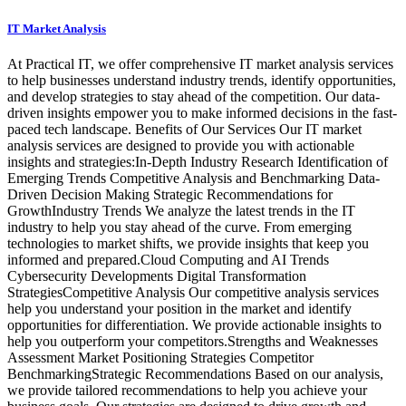
IT Market Analysis
At Practical IT, we offer comprehensive IT market analysis services
to help businesses understand industry trends, identify opportunities,
and develop strategies to stay ahead of the competition. Our data-
driven insights empower you to make informed decisions in the fast-
paced tech landscape. Benefits of Our Services Our IT market
analysis services are designed to provide you with actionable
insights and strategies:In-Depth Industry Research Identification of
Emerging Trends Competitive Analysis and Benchmarking Data-
Driven Decision Making Strategic Recommendations for
GrowthIndustry Trends We analyze the latest trends in the IT
industry to help you stay ahead of the curve. From emerging
technologies to market shifts, we provide insights that keep you
informed and prepared.Cloud Computing and AI Trends
Cybersecurity Developments Digital Transformation
StrategiesCompetitive Analysis Our competitive analysis services
help you understand your position in the market and identify
opportunities for differentiation. We provide actionable insights to
help you outperform your competitors.Strengths and Weaknesses
Assessment Market Positioning Strategies Competitor
BenchmarkingStrategic Recommendations Based on our analysis,
we provide tailored recommendations to help you achieve your