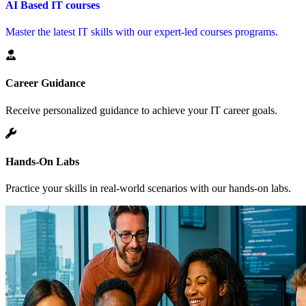
AI Based IT courses
Master the latest IT skills with our expert-led courses programs.
Career Guidance
Receive personalized guidance to achieve your IT career goals.
Hands-On Labs
Practice your skills in real-world scenarios with our hands-on labs.