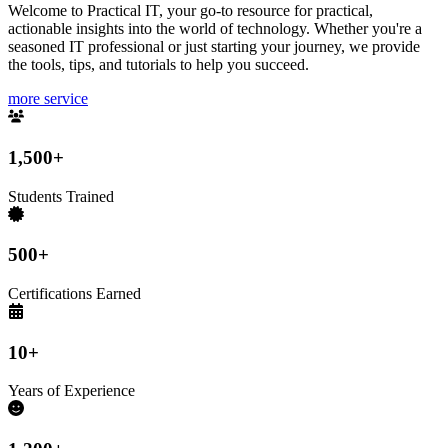
Welcome to Practical IT, your go-to resource for practical,
actionable insights into the world of technology. Whether you're a
seasoned IT professional or just starting your journey, we provide
the tools, tips, and tutorials to help you succeed.
more service
1,500+
Students Trained
500+
Certifications Earned
10+
Years of Experience