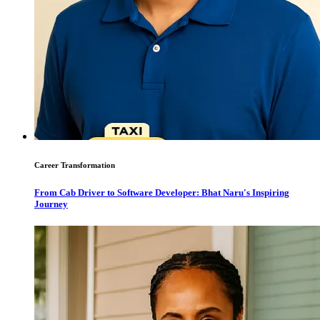
Career Transformation
From Cab Driver to Software Developer: Bhat Naru's Inspiring
Journey