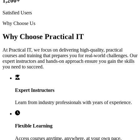
1,200+
Satisfied Users
Why Choose Us
Why Choose Practical IT
At Practical IT, we focus on delivering high-quality, practical
courses and training that prepares you for real-world challenges. Our
expert instructors and hands-on approach ensure you gain the skills
you need to succeed.
Expert Instructors
Learn from industry professionals with years of experience.
Flexible Learning
Access courses anytime, anywhere, at your own pace.