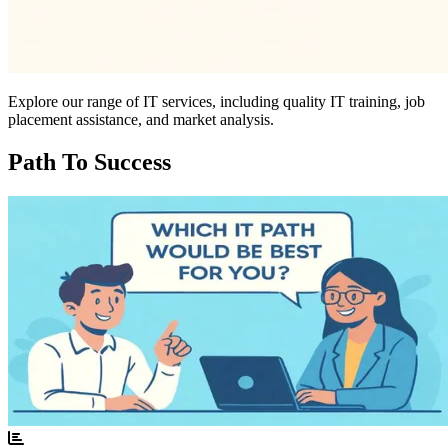
Explore our range of IT services, including quality IT training, job
placement assistance, and market analysis.
Path To Success