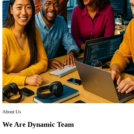
About Us
We Are Dynamic Team