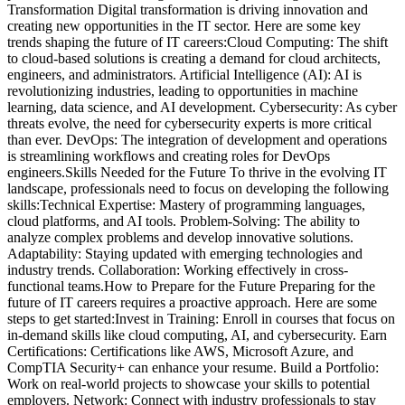
Transformation Digital transformation is driving innovation and
creating new opportunities in the IT sector. Here are some key
trends shaping the future of IT careers:Cloud Computing: The shift
to cloud-based solutions is creating a demand for cloud architects,
engineers, and administrators. Artificial Intelligence (AI): AI is
revolutionizing industries, leading to opportunities in machine
learning, data science, and AI development. Cybersecurity: As cyber
threats evolve, the need for cybersecurity experts is more critical
than ever. DevOps: The integration of development and operations
is streamlining workflows and creating roles for DevOps
engineers.Skills Needed for the Future To thrive in the evolving IT
landscape, professionals need to focus on developing the following
skills:Technical Expertise: Mastery of programming languages,
cloud platforms, and AI tools. Problem-Solving: The ability to
analyze complex problems and develop innovative solutions.
Adaptability: Staying updated with emerging technologies and
industry trends. Collaboration: Working effectively in cross-
functional teams.How to Prepare for the Future Preparing for the
future of IT careers requires a proactive approach. Here are some
steps to get started:Invest in Training: Enroll in courses that focus on
in-demand skills like cloud computing, AI, and cybersecurity. Earn
Certifications: Certifications like AWS, Microsoft Azure, and
CompTIA Security+ can enhance your resume. Build a Portfolio:
Work on real-world projects to showcase your skills to potential
employers. Network: Connect with industry professionals to stay