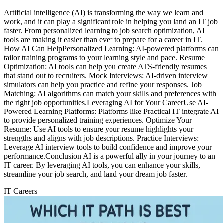
Artificial intelligence (AI) is transforming the way we learn and
work, and it can play a significant role in helping you land an IT job
faster. From personalized learning to job search optimization, AI
tools are making it easier than ever to prepare for a career in IT.
How AI Can HelpPersonalized Learning: AI-powered platforms can
tailor training programs to your learning style and pace. Resume
Optimization: AI tools can help you create ATS-friendly resumes
that stand out to recruiters. Mock Interviews: AI-driven interview
simulators can help you practice and refine your responses. Job
Matching: AI algorithms can match your skills and preferences with
the right job opportunities.Leveraging AI for Your CareerUse AI-
Powered Learning Platforms: Platforms like Practical IT integrate AI
to provide personalized training experiences. Optimize Your
Resume: Use AI tools to ensure your resume highlights your
strengths and aligns with job descriptions. Practice Interviews:
Leverage AI interview tools to build confidence and improve your
performance.Conclusion AI is a powerful ally in your journey to an
IT career. By leveraging AI tools, you can enhance your skills,
streamline your job search, and land your dream job faster.
IT Careers