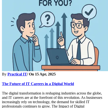
By
Practical IT
/ On
15 Apr, 2025
The Future of IT Careers in a Digital World
The digital transformation is reshaping industries across the globe,
and IT careers are at the forefront of this revolution. As businesses
increasingly rely on technology, the demand for skilled IT
professionals continues to grow. The Impact of Digital