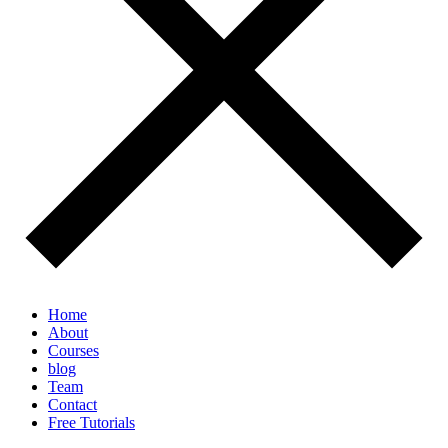
Home
About
Courses
blog
Team
Contact
Free Tutorials