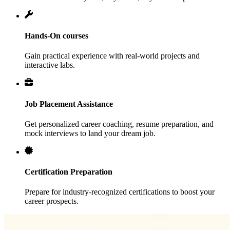
Hands-On courses
Gain practical experience with real-world projects and
interactive labs.
Job Placement Assistance
Get personalized career coaching, resume preparation, and
mock interviews to land your dream job.
Certification Preparation
Prepare for industry-recognized certifications to boost your
career prospects.