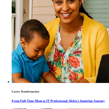
Career Transformation
From Full-Time Mom to IT Professional: Helen's Inspiring Journey