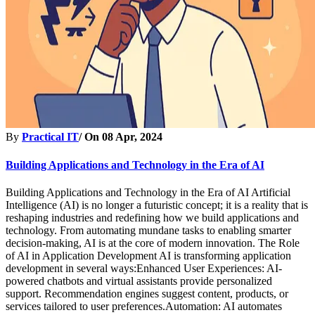
By
Practical IT
/ On
08 Apr, 2024
Building Applications and Technology in the Era of AI
Building Applications and Technology in the Era of AI Artificial
Intelligence (AI) is no longer a futuristic concept; it is a reality that is
reshaping industries and redefining how we build applications and
technology. From automating mundane tasks to enabling smarter
decision-making, AI is at the core of modern innovation. The Role
of AI in Application Development AI is transforming application
development in several ways:Enhanced User Experiences: AI-
powered chatbots and virtual assistants provide personalized
support. Recommendation engines suggest content, products, or
services tailored to user preferences.Automation: AI automates