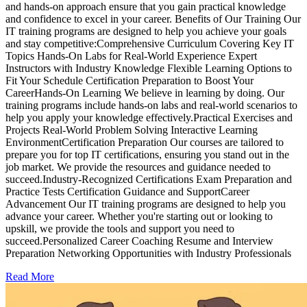
and hands-on approach ensure that you gain practical knowledge
and confidence to excel in your career. Benefits of Our Training Our
IT training programs are designed to help you achieve your goals
and stay competitive:Comprehensive Curriculum Covering Key IT
Topics Hands-On Labs for Real-World Experience Expert
Instructors with Industry Knowledge Flexible Learning Options to
Fit Your Schedule Certification Preparation to Boost Your
CareerHands-On Learning We believe in learning by doing. Our
training programs include hands-on labs and real-world scenarios to
help you apply your knowledge effectively.Practical Exercises and
Projects Real-World Problem Solving Interactive Learning
EnvironmentCertification Preparation Our courses are tailored to
prepare you for top IT certifications, ensuring you stand out in the
job market. We provide the resources and guidance needed to
succeed.Industry-Recognized Certifications Exam Preparation and
Practice Tests Certification Guidance and SupportCareer
Advancement Our IT training programs are designed to help you
advance your career. Whether you're starting out or looking to
upskill, we provide the tools and support you need to
succeed.Personalized Career Coaching Resume and Interview
Preparation Networking Opportunities with Industry Professionals
Read More