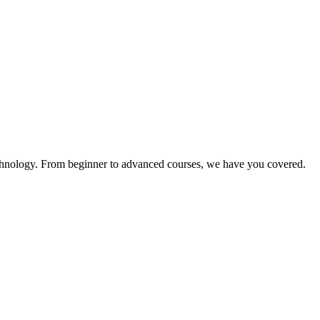
technology. From beginner to advanced courses, we have you covered.