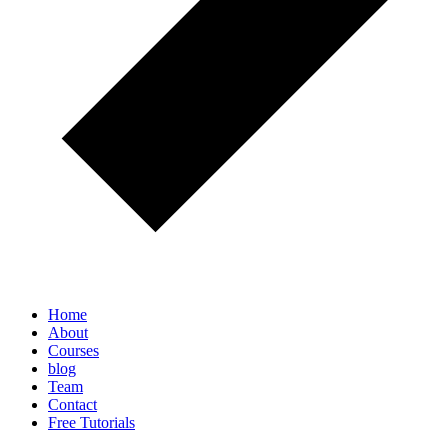
Home
About
Courses
blog
Team
Contact
Free Tutorials