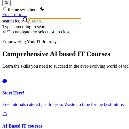
theme switcher
Free Tutorials
search icon
Type something to search...
to navigate
to select
to close
ESC
Empowering Your IT Journey
Comprehensive AI based IT Courses
Learn the skills you need to succeed in the ever-evolving world of 
Start Here!
Free tutorials catered just for you. Waste no time for the best future.
AI Based IT courses