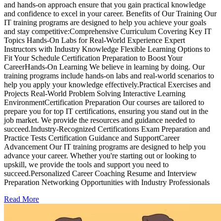
and hands-on approach ensure that you gain practical knowledge
and confidence to excel in your career. Benefits of Our Training Our
IT training programs are designed to help you achieve your goals
and stay competitive:Comprehensive Curriculum Covering Key IT
Topics Hands-On Labs for Real-World Experience Expert
Instructors with Industry Knowledge Flexible Learning Options to
Fit Your Schedule Certification Preparation to Boost Your
CareerHands-On Learning We believe in learning by doing. Our
training programs include hands-on labs and real-world scenarios to
help you apply your knowledge effectively.Practical Exercises and
Projects Real-World Problem Solving Interactive Learning
EnvironmentCertification Preparation Our courses are tailored to
prepare you for top IT certifications, ensuring you stand out in the
job market. We provide the resources and guidance needed to
succeed.Industry-Recognized Certifications Exam Preparation and
Practice Tests Certification Guidance and SupportCareer
Advancement Our IT training programs are designed to help you
advance your career. Whether you're starting out or looking to
upskill, we provide the tools and support you need to
succeed.Personalized Career Coaching Resume and Interview
Preparation Networking Opportunities with Industry Professionals
Read More