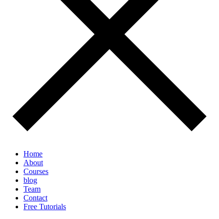
Home
About
Courses
blog
Team
Contact
Free Tutorials