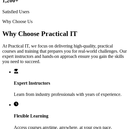
1,200+
Satisfied Users
Why Choose Us
Why Choose Practical IT
At Practical IT, we focus on delivering high-quality, practical
courses and training that prepares you for real-world challenges. Our
expert instructors and hands-on approach ensure you gain the skills
you need to succeed.
Expert Instructors
Learn from industry professionals with years of experience.
Flexible Learning
Access courses anytime, anywhere, at your own pace.