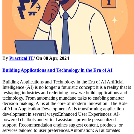
By
Practical IT
/ On
08 Apr, 2024
Building Applications and Technology in the Era of AI
Building Applications and Technology in the Era of AI Artificial
Intelligence (AI) is no longer a futuristic concept; it is a reality that is
reshaping industries and redefining how we build applications and
technology. From automating mundane tasks to enabling smarter
decision-making, AI is at the core of modern innovation. The Role
of AI in Application Development AI is transforming application
development in several ways:Enhanced User Experiences: AI-
powered chatbots and virtual assistants provide personalized
support. Recommendation engines suggest content, products, or
services tailored to user preferences.Automation: AI automates