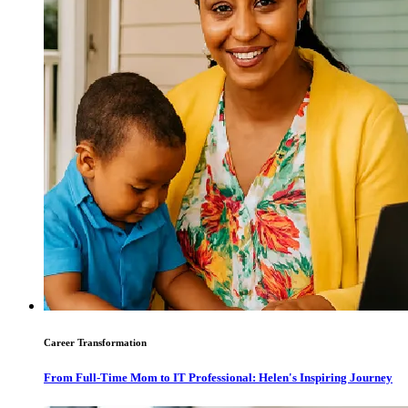
Career Transformation
From Full-Time Mom to IT Professional: Helen's Inspiring Journey