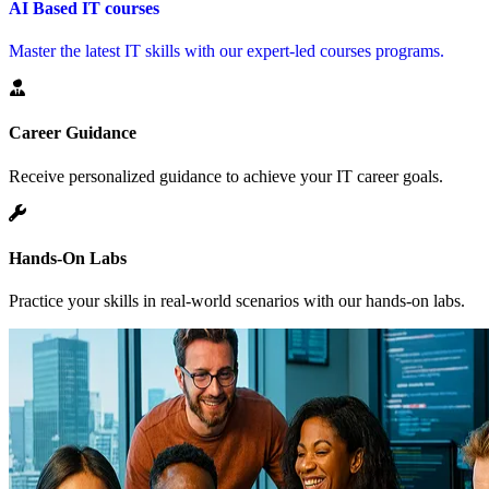
AI Based IT courses
Master the latest IT skills with our expert-led courses programs.
Career Guidance
Receive personalized guidance to achieve your IT career goals.
Hands-On Labs
Practice your skills in real-world scenarios with our hands-on labs.