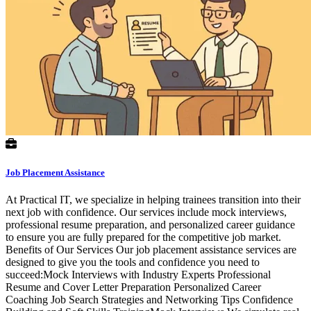
Job Placement Assistance
At Practical IT, we specialize in helping trainees transition into their
next job with confidence. Our services include mock interviews,
professional resume preparation, and personalized career guidance
to ensure you are fully prepared for the competitive job market.
Benefits of Our Services Our job placement assistance services are
designed to give you the tools and confidence you need to
succeed:Mock Interviews with Industry Experts Professional
Resume and Cover Letter Preparation Personalized Career
Coaching Job Search Strategies and Networking Tips Confidence