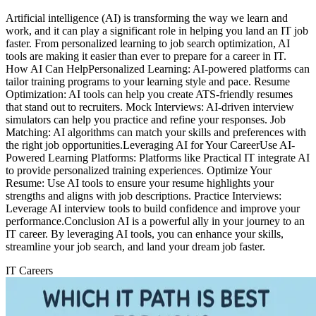
Artificial intelligence (AI) is transforming the way we learn and
work, and it can play a significant role in helping you land an IT job
faster. From personalized learning to job search optimization, AI
tools are making it easier than ever to prepare for a career in IT.
How AI Can HelpPersonalized Learning: AI-powered platforms can
tailor training programs to your learning style and pace. Resume
Optimization: AI tools can help you create ATS-friendly resumes
that stand out to recruiters. Mock Interviews: AI-driven interview
simulators can help you practice and refine your responses. Job
Matching: AI algorithms can match your skills and preferences with
the right job opportunities.Leveraging AI for Your CareerUse AI-
Powered Learning Platforms: Platforms like Practical IT integrate AI
to provide personalized training experiences. Optimize Your
Resume: Use AI tools to ensure your resume highlights your
strengths and aligns with job descriptions. Practice Interviews:
Leverage AI interview tools to build confidence and improve your
performance.Conclusion AI is a powerful ally in your journey to an
IT career. By leveraging AI tools, you can enhance your skills,
streamline your job search, and land your dream job faster.
IT Careers