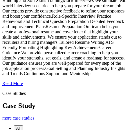
Building and Soft Skills TrainingMock Interviews We simulate real-
world interview scenarios to help you prepare for your dream job.
Our experts provide constructive feedback to refine your responses
and boost your confidence.Role-Specific Interview Practice
Behavioral and Technical Question Preparation Detailed Feedback
and Improvement PlansResume Preparation Our team helps you
create a professional resume and cover letter that highlight your
skills and achievements. We ensure your application stands out to
recruiters and hiring managers.Tailored Resume Writing ATS-
Friendly Formatting Highlighting Key AchievementsCareer
Guidance We provide personalized career coaching to help you
identify your strengths, set goals, and create a roadmap for success.
Our guidance ensures you are well-prepared for every step of the
job application process.Goal Setting and Planning Industry Insights
and Trends Continuous Support and Mentorship
Read More
Case Studies
Case Study
more case studies
All