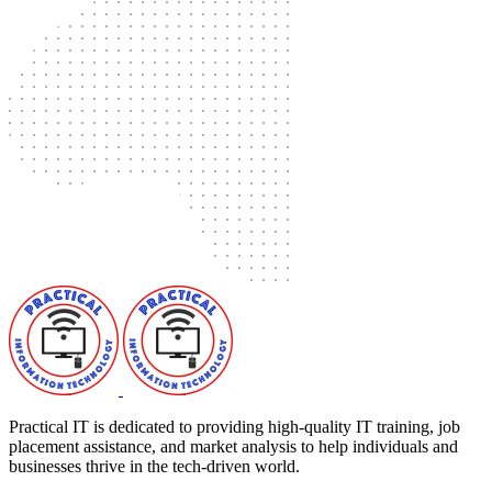
Practical IT is dedicated to providing high-quality IT training, job
placement assistance, and market analysis to help individuals and
businesses thrive in the tech-driven world.