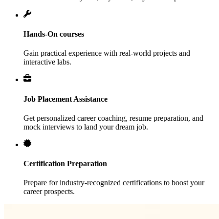
Hands-On courses
Gain practical experience with real-world projects and
interactive labs.
Job Placement Assistance
Get personalized career coaching, resume preparation, and
mock interviews to land your dream job.
Certification Preparation
Prepare for industry-recognized certifications to boost your
career prospects.