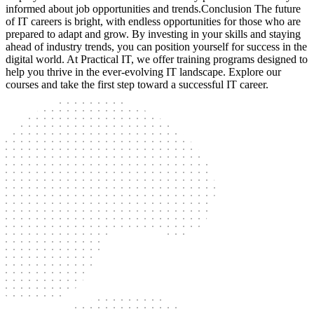
informed about job opportunities and trends.Conclusion The future
of IT careers is bright, with endless opportunities for those who are
prepared to adapt and grow. By investing in your skills and staying
ahead of industry trends, you can position yourself for success in the
digital world. At Practical IT, we offer training programs designed to
help you thrive in the ever-evolving IT landscape. Explore our
courses and take the first step toward a successful IT career.