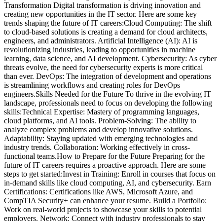
Transformation Digital transformation is driving innovation and
creating new opportunities in the IT sector. Here are some key
trends shaping the future of IT careers:Cloud Computing: The shift
to cloud-based solutions is creating a demand for cloud architects,
engineers, and administrators. Artificial Intelligence (AI): AI is
revolutionizing industries, leading to opportunities in machine
learning, data science, and AI development. Cybersecurity: As cyber
threats evolve, the need for cybersecurity experts is more critical
than ever. DevOps: The integration of development and operations
is streamlining workflows and creating roles for DevOps
engineers.Skills Needed for the Future To thrive in the evolving IT
landscape, professionals need to focus on developing the following
skills:Technical Expertise: Mastery of programming languages,
cloud platforms, and AI tools. Problem-Solving: The ability to
analyze complex problems and develop innovative solutions.
Adaptability: Staying updated with emerging technologies and
industry trends. Collaboration: Working effectively in cross-
functional teams.How to Prepare for the Future Preparing for the
future of IT careers requires a proactive approach. Here are some
steps to get started:Invest in Training: Enroll in courses that focus on
in-demand skills like cloud computing, AI, and cybersecurity. Earn
Certifications: Certifications like AWS, Microsoft Azure, and
CompTIA Security+ can enhance your resume. Build a Portfolio:
Work on real-world projects to showcase your skills to potential
employers. Network: Connect with industry professionals to stay