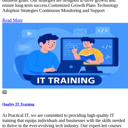
business goals. Our strategies are designed to drive growth and
ensure long-term success.Customized Growth Plans Technology
Adoption Strategies Continuous Monitoring and Support
Read More
Quality IT Training
At Practical IT, we are committed to providing high-quality IT
training that equips individuals and businesses with the skills needed
to thrive in the ever-evolving tech industry. Our expert-led courses