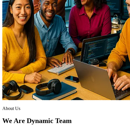
About Us
We Are Dynamic Team