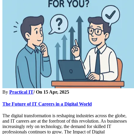
By
Practical IT
/ On
15 Apr, 2025
The Future of IT Careers in a Digital World
The digital transformation is reshaping industries across the globe,
and IT careers are at the forefront of this revolution. As businesses
increasingly rely on technology, the demand for skilled IT
professionals continues to grow. The Impact of Digital