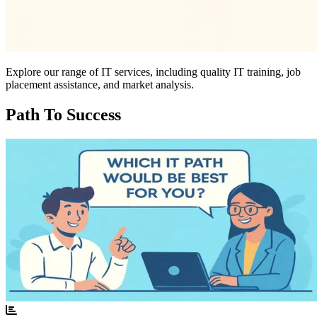
Explore our range of IT services, including quality IT training, job
placement assistance, and market analysis.
Path To Success