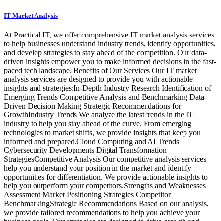
IT Market Analysis
At Practical IT, we offer comprehensive IT market analysis services
to help businesses understand industry trends, identify opportunities,
and develop strategies to stay ahead of the competition. Our data-
driven insights empower you to make informed decisions in the fast-
paced tech landscape. Benefits of Our Services Our IT market
analysis services are designed to provide you with actionable
insights and strategies:In-Depth Industry Research Identification of
Emerging Trends Competitive Analysis and Benchmarking Data-
Driven Decision Making Strategic Recommendations for
GrowthIndustry Trends We analyze the latest trends in the IT
industry to help you stay ahead of the curve. From emerging
technologies to market shifts, we provide insights that keep you
informed and prepared.Cloud Computing and AI Trends
Cybersecurity Developments Digital Transformation
StrategiesCompetitive Analysis Our competitive analysis services
help you understand your position in the market and identify
opportunities for differentiation. We provide actionable insights to
help you outperform your competitors.Strengths and Weaknesses
Assessment Market Positioning Strategies Competitor
BenchmarkingStrategic Recommendations Based on our analysis,
we provide tailored recommendations to help you achieve your