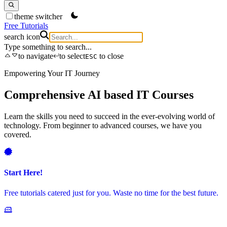
theme switcher
Free Tutorials
search icon
Type something to search...
to navigate
to select
to close
ESC
Empowering Your IT Journey
S
Comprehensive AI based IT Courses
Learn the skills you need to succeed in the ever-evolving world of
G
technology. From beginner to advanced courses, we have you
s
covered.
L
Start Here!
Free tutorials catered just for you. Waste no time for the best future.