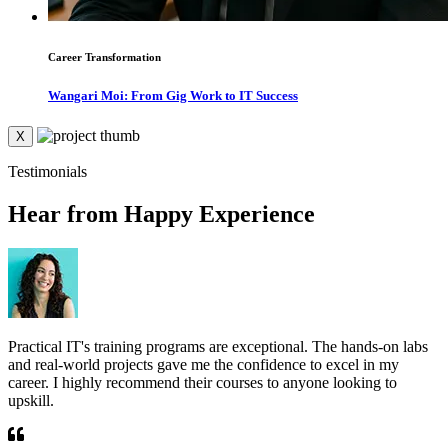
Career Transformation
Wangari Moi: From Gig Work to IT Success
X
Testimonials
Hear from Happy Experience
Practical IT's training programs are exceptional. The hands-on labs
T
and real-world projects gave me the confidence to excel in my
r
career. I highly recommend their courses to anyone looking to
e
upskill.
g