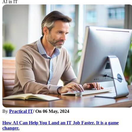
AI in IT
By
Practical IT
/ On
06 May, 2024
How AI Can Help You Land an IT Job Faster. It is a game
changer.