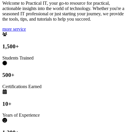
Welcome to Practical IT, your go-to resource for practical,
actionable insights into the world of technology. Whether you're a
seasoned IT professional or just starting your journey, we provide
the tools, tips, and tutorials to help you succeed.
more service
1,500+
Students Trained
500+
Certifications Earned
10+
Years of Experience