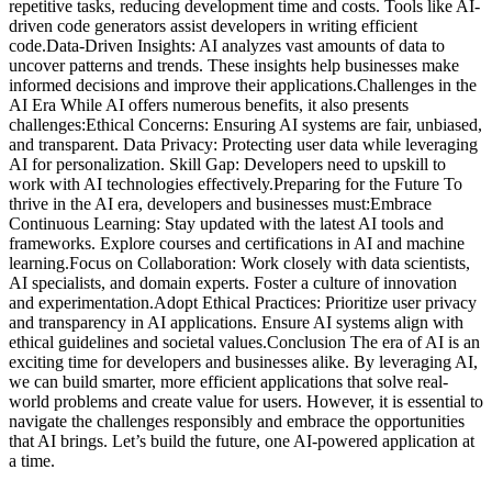
repetitive tasks, reducing development time and costs. Tools like AI-
driven code generators assist developers in writing efficient
code.Data-Driven Insights: AI analyzes vast amounts of data to
uncover patterns and trends. These insights help businesses make
informed decisions and improve their applications.Challenges in the
AI Era While AI offers numerous benefits, it also presents
challenges:Ethical Concerns: Ensuring AI systems are fair, unbiased,
and transparent. Data Privacy: Protecting user data while leveraging
AI for personalization. Skill Gap: Developers need to upskill to
work with AI technologies effectively.Preparing for the Future To
thrive in the AI era, developers and businesses must:Embrace
Continuous Learning: Stay updated with the latest AI tools and
frameworks. Explore courses and certifications in AI and machine
learning.Focus on Collaboration: Work closely with data scientists,
AI specialists, and domain experts. Foster a culture of innovation
and experimentation.Adopt Ethical Practices: Prioritize user privacy
and transparency in AI applications. Ensure AI systems align with
ethical guidelines and societal values.Conclusion The era of AI is an
exciting time for developers and businesses alike. By leveraging AI,
we can build smarter, more efficient applications that solve real-
world problems and create value for users. However, it is essential to
navigate the challenges responsibly and embrace the opportunities
that AI brings. Let’s build the future, one AI-powered application at
a time.