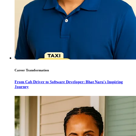
Career Transformation
From Cab Driver to Software Developer: Bhat Naru's Inspiring
Journey