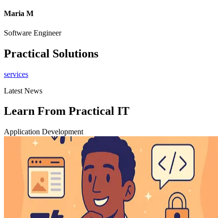
Maria M
Software Engineer
C
Practical Solutions
services
Latest News
Learn From Practical IT
Application Development