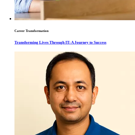
Career Transformation
Transforming Lives Through IT: A Journey to Success