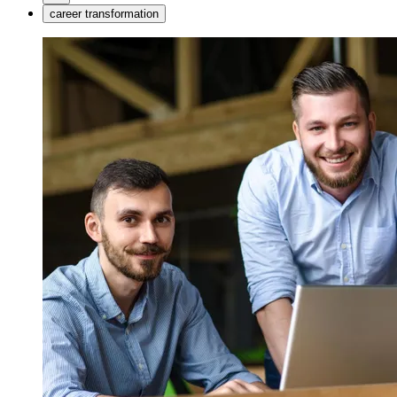
career transformation